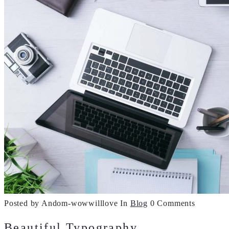
Posted by Andom-wowwilllove
In
Blog
0 Comments
Beautiful Typography