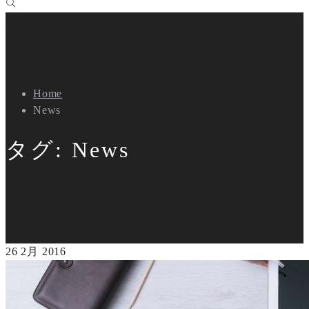
Home
News
タグ:
News
26
2月
2016