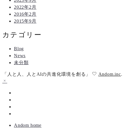
2023年9月
2022年2月
2016年2月
2015年9月
カテゴリー
Blog
News
未分類
「人と人、人とAIの共進化環境を創る」
Andom.inc
.
Andom home