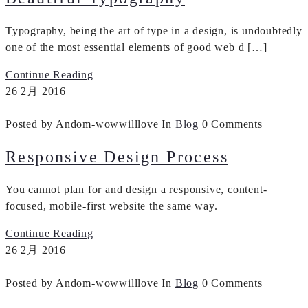
Typography, being the art of type in a design, is undoubtedly
one of the most essential elements of good web d […]
Continue Reading
26
2月
2016
Posted by Andom-wowwilllove
In
Blog
0 Comments
Responsive Design Process
You cannot plan for and design a responsive, content-
focused, mobile-first website the same way.
Continue Reading
26
2月
2016
Posted by Andom-wowwilllove
In
Blog
0 Comments