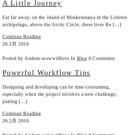
A Little Journey
Far far away, on the island of Moskenesøya in the Lofoten
archipelago, above the Arctic Circle, there lives Re […]
Continue Reading
26
2月
2016
Posted by Andom-wowwilllove
In
Blog
0 Comments
Powerful Workflow Tips
Designing and developing can be time-consuming,
especially when the project involves a new challenge,
putting […]
Continue Reading
26
2月
2016