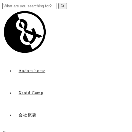
Andom home
Xroid Camp
会社概要