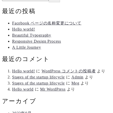
最近の投稿
Facebook ページの名称変更について
Hello world!
Beautiful Typography
Responsive Design Process
A Little Journey
最近のコメント
Hello world!
に
WordPress コメントの投稿者
より
Stages of the startup lifecycle
に
Admin
より
Stages of the startup lifecycle
に
Meg
より
Hello world
に
Mr WordPress
より
アーカイブ