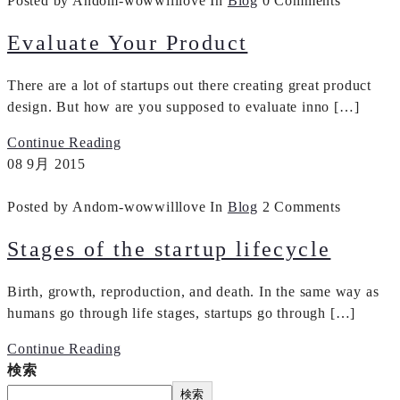
Posted by Andom-wowwilllove
In
Blog
0 Comments
Evaluate Your Product
There are a lot of startups out there creating great product
design. But how are you supposed to evaluate inno […]
Continue Reading
08
9月
2015
Posted by Andom-wowwilllove
In
Blog
2 Comments
Stages of the startup lifecycle
Birth, growth, reproduction, and death. In the same way as
humans go through life stages, startups go through […]
Continue Reading
検索
検索