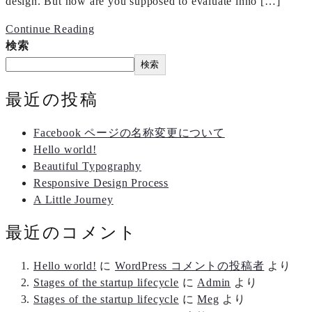
design. But how are you supposed to evaluate inno […]
Continue Reading
検索
検索
最近の投稿
Facebook ページの名称変更について
Hello world!
Beautiful Typography
Responsive Design Process
A Little Journey
最近のコメント
Hello world!
に
WordPress コメントの投稿者
より
Stages of the startup lifecycle
に
Admin
より
Stages of the startup lifecycle
に
Meg
より