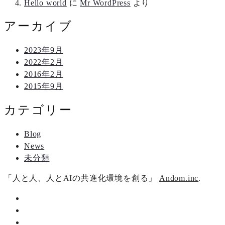
Hello world
に
Mr WordPress
より
アーカイブ
2023年9月
2022年2月
2016年2月
2015年9月
カテゴリー
Blog
News
未分類
「人と人、人とAIの共進化環境を創る」
Andom.inc
.