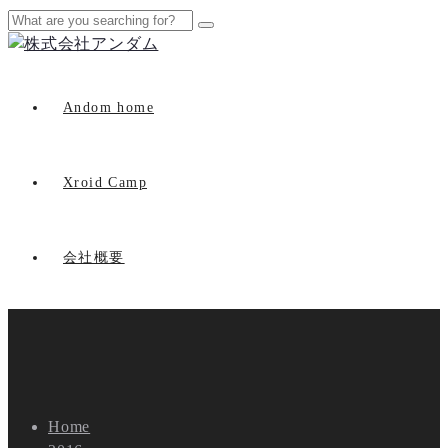
Andom home
Xroid Camp
会社概要
Home