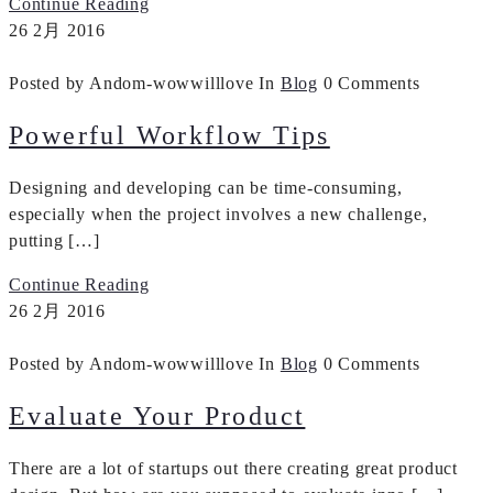
Continue Reading
26
2月
2016
Posted by Andom-wowwilllove
In
Blog
0 Comments
Powerful Workflow Tips
Designing and developing can be time-consuming,
especially when the project involves a new challenge,
putting […]
Continue Reading
26
2月
2016
Posted by Andom-wowwilllove
In
Blog
0 Comments
Evaluate Your Product
There are a lot of startups out there creating great product