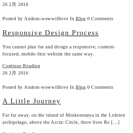
26
2月
2016
Posted by Andom-wowwilllove
In
Blog
0 Comments
Responsive Design Process
You cannot plan for and design a responsive, content-
focused, mobile-first website the same way.
Continue Reading
26
2月
2016
Posted by Andom-wowwilllove
In
Blog
0 Comments
A Little Journey
Far far away, on the island of Moskenesøya in the Lofoten
archipelago, above the Arctic Circle, there lives Re […]