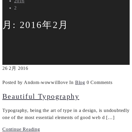
2016
2
月:
2016年2月
26
2月
2016
Posted by Andom-wowwilllove
In
Blog
0 Comments
Beautiful Typography
Typography, being the art of type in a design, is undoubtedly
one of the most essential elements of good web d […]
Continue Reading