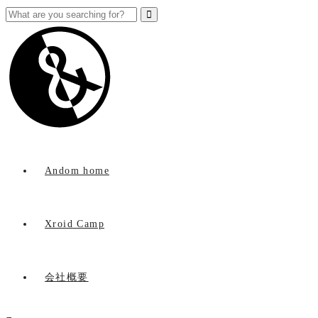
Andom home
Xroid Camp
会社概要