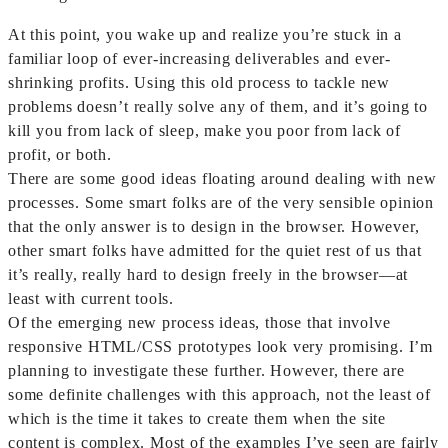
At this point, you wake up and realize you’re stuck in a
familiar loop of ever-increasing deliverables and ever-
shrinking profits. Using this old process to tackle new
problems doesn’t really solve any of them, and it’s going to
kill you from lack of sleep, make you poor from lack of
profit, or both.
There are some good ideas floating around dealing with new
processes. Some smart folks are of the very sensible opinion
that the only answer is to design in the browser. However,
other smart folks have admitted for the quiet rest of us that
it’s really, really hard to design freely in the browser—at
least with current tools.
Of the emerging new process ideas, those that involve
responsive HTML/CSS prototypes look very promising. I’m
planning to investigate these further. However, there are
some definite challenges with this approach, not the least of
which is the time it takes to create them when the site
content is complex. Most of the examples I’ve seen are fairly