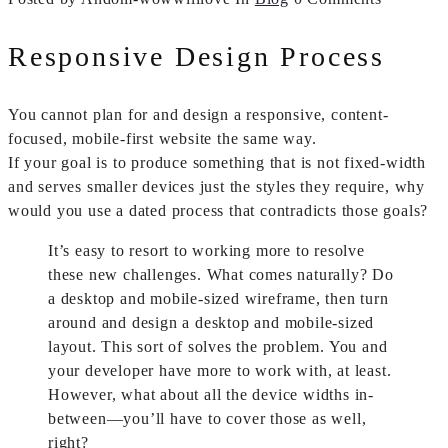
Responsive Design Process
You cannot plan for and design a responsive, content-
focused, mobile-first website the same way.
If your goal is to produce something that is not fixed-width
and serves smaller devices just the styles they require, why
would you use a dated process that contradicts those goals?
It’s easy to resort to working more to resolve
these new challenges. What comes naturally? Do
a desktop and mobile-sized wireframe, then turn
around and design a desktop and mobile-sized
layout. This sort of solves the problem. You and
your developer have more to work with, at least.
However, what about all the device widths in-
between—you’ll have to cover those as well,
right?