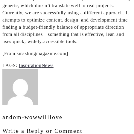
generic, which doesn’t translate well to real projects.
Currently, we are successfully using a different approach. It
attempts to optimize content, design, and development time,
finding a budget-friendly balance of appropriate direction
from all disciplines—something that is effective, lean and
uses quick, widely-accessible tools.
[From smashingmagazine.com]
TAGS:
Inspiration
News
andom-wowwilllove
Write a Reply or Comment