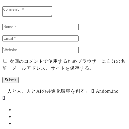
次回のコメントで使用するためブラウザーに自分の名
前、メールアドレス、サイトを保存する。
「人と人、人とAIの共進化環境を創る」
Andom.inc
.