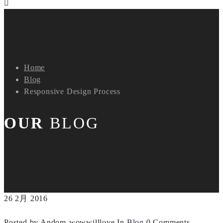
Home
Blog
Responsive Design Process
OUR
BLOG
26
2月
2016
Posted by Andom-wowwilllove
In
Blog
0 Comments