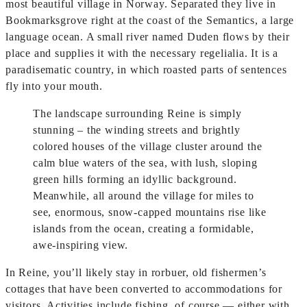
most beautiful village in Norway. Separated they live in
Bookmarksgrove right at the coast of the Semantics, a large
language ocean. A small river named Duden flows by their
place and supplies it with the necessary regelialia. It is a
paradisematic country, in which roasted parts of sentences
fly into your mouth.
The landscape surrounding Reine is simply
stunning – the winding streets and brightly
colored houses of the village cluster around the
calm blue waters of the sea, with lush, sloping
green hills forming an idyllic background.
Meanwhile, all around the village for miles to
see, enormous, snow-capped mountains rise like
islands from the ocean, creating a formidable,
awe-inspiring view.
In Reine, you’ll likely stay in rorbuer, old fishermen’s
cottages that have been converted to accommodations for
visitors. Activities include fishing, of course — either with