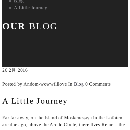
Blog
A Little Journey
OUR
BLOG
26
2月
2016
Posted by Andom-wowwilllove
In
Blog
0 Comments
A Little Journey
Far far away, on the island of Moskenesøya in the Lofoten
archipelago, above the Arctic Circle, there lives Reine – the