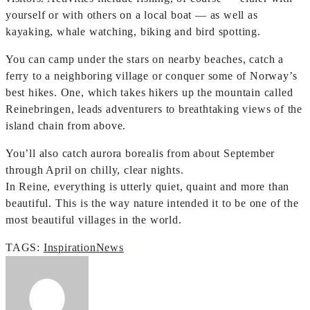
yourself or with others on a local boat — as well as
kayaking, whale watching, biking and bird spotting.
You can camp under the stars on nearby beaches, catch a
ferry to a neighboring village or conquer some of Norway’s
best hikes. One, which takes hikers up the mountain called
Reinebringen, leads adventurers to breathtaking views of the
island chain from above.
You’ll also catch aurora borealis from about September
through April on chilly, clear nights.
In Reine, everything is utterly quiet, quaint and more than
beautiful. This is the way nature intended it to be one of the
most beautiful villages in the world.
TAGS:
Inspiration
News