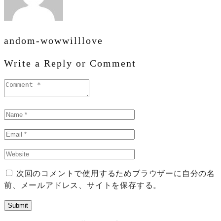
andom-wowwilllove
Write a Reply or Comment
次回のコメントで使用するためブラウザーに自分の名
前、メールアドレス、サイトを保存する。