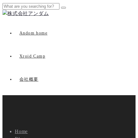
Andom home
Xroid Camp
会社概要
Home