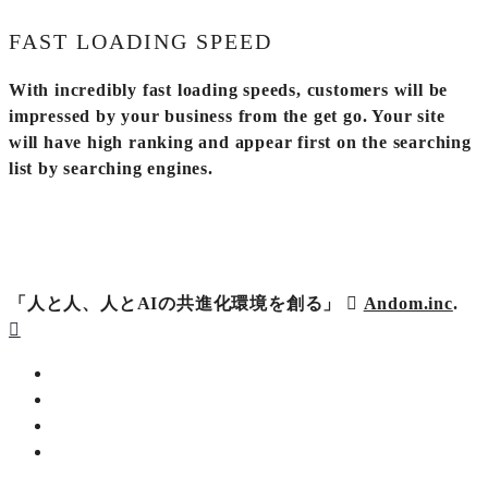
FAST LOADING SPEED
With incredibly fast loading speeds, customers will be
impressed by your business from the get go. Your site
will have high ranking and appear first on the searching
list by searching engines.
「人と人、人とAIの共進化環境を創る」
Andom.inc
.