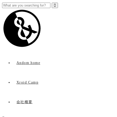
Andom home
Xroid Camp
会社概要