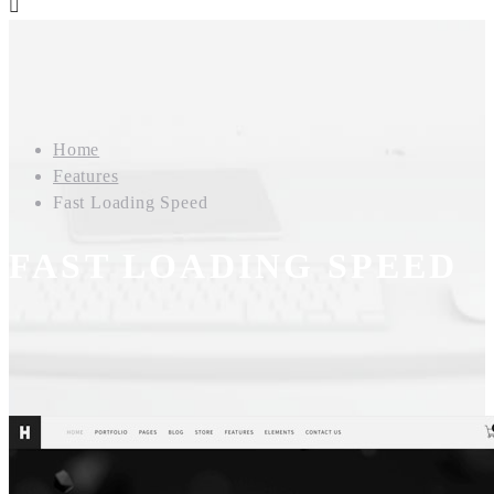
Home
Features
Fast Loading Speed
FAST LOADING SPEED