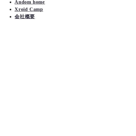
Andom home
Xroid Camp
会社概要