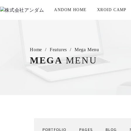
ANDOM HOME
XROID CAMP
Home
Features
Mega Menu
MEGA
MENU