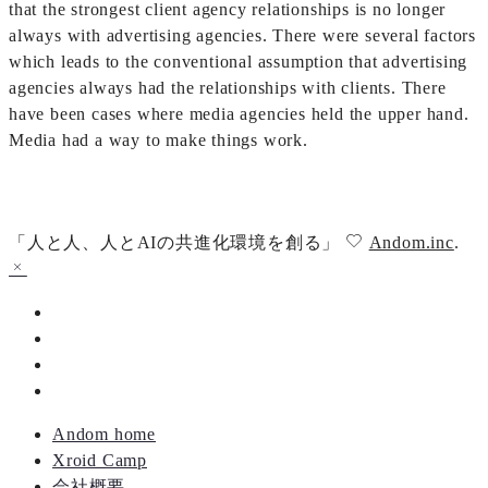
that the strongest client agency relationships is no longer
always with advertising agencies. There were several factors
which leads to the conventional assumption that advertising
agencies always had the relationships with clients. There
have been cases where media agencies held the upper hand.
Media had a way to make things work.
「人と人、人とAIの共進化環境を創る」
Andom.inc
.
Andom home
Xroid Camp
会社概要