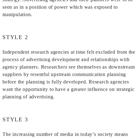
seen as in a position of power which was exposed to
manipulation.
STYLE 2
Independent research agencies at time felt excluded from the
process of advertising development and relationships with
agency planners. Researchers see themselves as downstream
suppliers by resentful upstream communication planning
before the planning is fully developed. Research agencies
want the opportunity to have a greater influence on strategic
planning of advertising.
STYLE 3
The increasing number of media in today’s society means