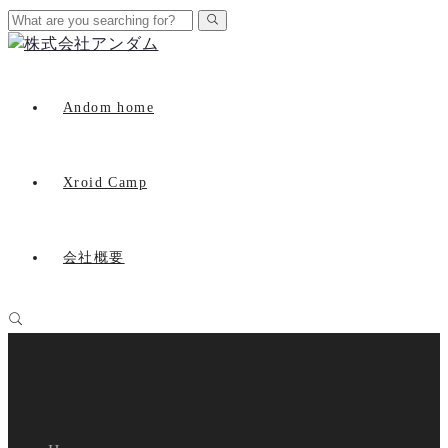
Andom home
Xroid Camp
会社概要