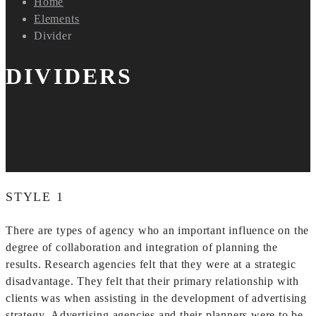
Home
Elements
Divider
DIVIDERS
STYLE 1
There are types of agency who an important influence on the
degree of collaboration and integration of planning the
results. Research agencies felt that they were at a strategic
disadvantage. They felt that their primary relationship with
clients was when assisting in the development of advertising
strategy. Advertising agencies and their planners were to be