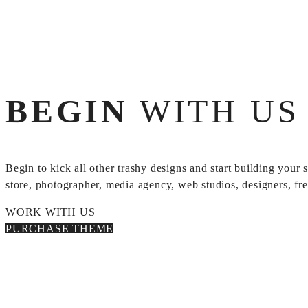
BEGIN
WITH US 
Begin to kick all other trashy designs and start building your
store, photographer, media agency, web studios, designers, free
WORK WITH US
PURCHASE THEME