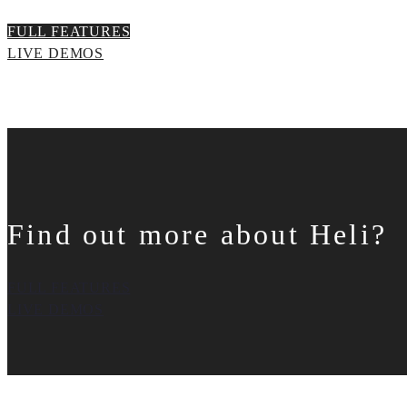
FULL FEATURES
LIVE DEMOS
Find out more about Heli?
FULL FEATURES
LIVE DEMOS