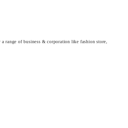
 a range of business & corporation like fashion store,