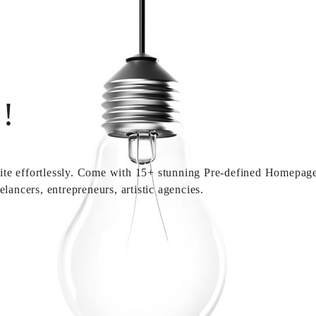
!
 site effortlessly. Come with 15+ stunning Pre-defined Homepages
lancers, entrepreneurs, artistic agencies.