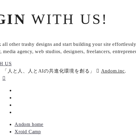
GIN
WITH US!
 all other trashy designs and start building your site effortles
 media agency, web studios, designers, freelancers, entrepreneur
H US
「人と人、人とAIの共進化環境を創る」
Andom.inc
.
Andom home
Xroid Camp