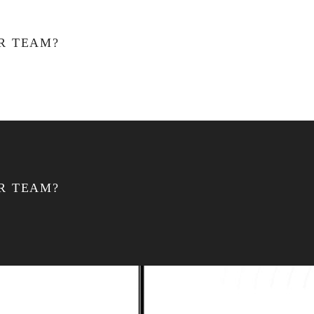
R TEAM?
R TEAM?