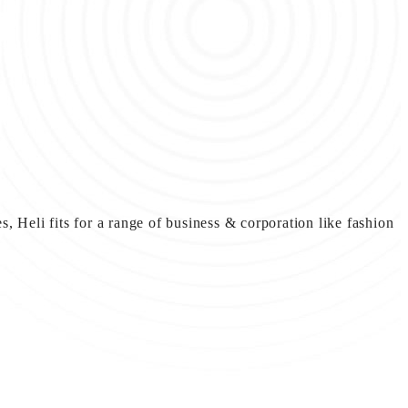
, Heli fits for a range of business & corporation like fashion