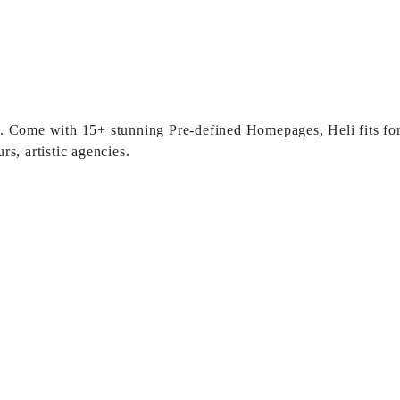
sly. Come with 15+ stunning Pre-defined Homepages, Heli fits for
s, artistic agencies.