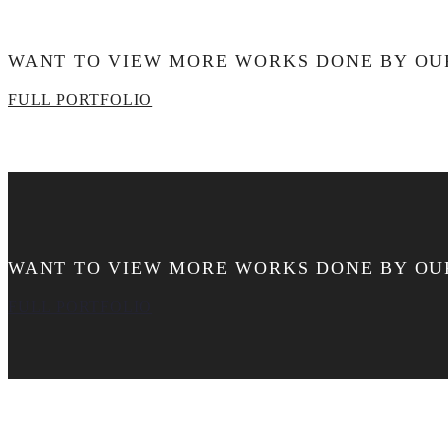
WANT TO VIEW MORE WORKS DONE BY OU
FULL PORTFOLIO
WANT TO VIEW MORE WORKS DONE BY OU
FULL PORTFOLIO