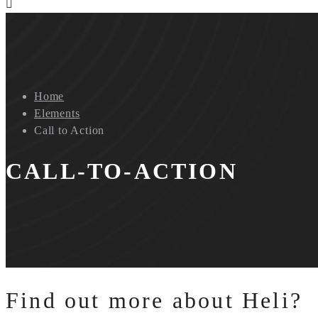
Home
Elements
Call to Action
CALL-TO-ACTION
Find out more about Heli?