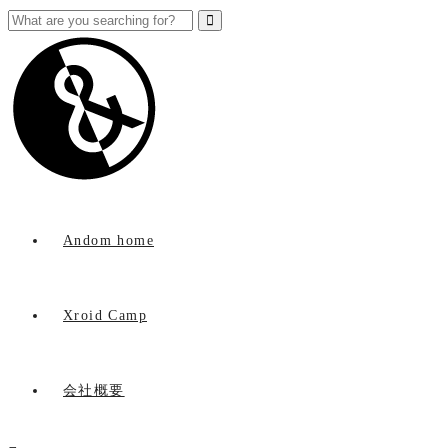
Andom home
Xroid Camp
会社概要