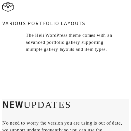
VARIOUS PORTFOLIO LAYOUTS
The Heli WordPress theme comes with an
advanced portfolio gallery supporting
multiple gallery layouts and item types.
NEW
UPDATES
No need to worry the version you are using is out of date,
we support update frequently so you can use the