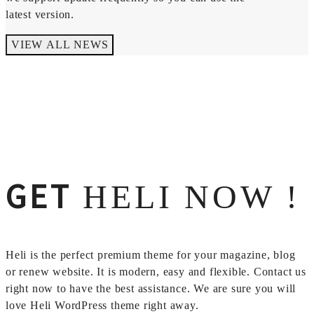
latest version.
VIEW ALL NEWS
GET
HELI NOW !
Heli is the perfect premium theme for your magazine, blog
or renew website. It is modern, easy and flexible. Contact us
right now to have the best assistance. We are sure you will
love Heli WordPress theme right away.