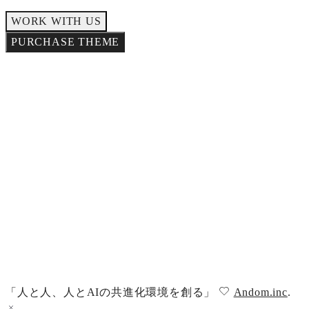
WORK WITH US
PURCHASE THEME
NEWSLETTER
SIGN-UP
「人と人、人とAIの共進化環境を創る」
Andom.inc
.