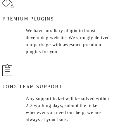
PREMIUM PLUGINS
We have auxiliary plugin to boost
developing website. We strongly deliver
our package with awesome premium
plugins for you.
LONG TERM SUPPORT
Any support ticket will be solved within
2-3 working days, submit the ticket
whenever you need our help, we are
always at your back.