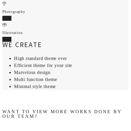
Photography
70%
Illustration
95%
WE CREATE
High standard theme ever
Efficient theme for your site
Marvelous design
Multi function theme
Minimal style theme
WANT TO VIEW MORE WORKS DONE BY
OUR TEAM?