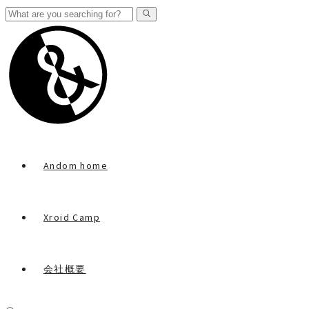
Andom home
Xroid Camp
会社概要