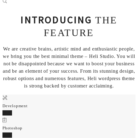
INTRODUCING
THE
FEATURE
We are creative brains, artistic mind and enthusiastic people,
we bring you the best minimal theme – Heli Studio. You will
not be disappointed because we want to boost your business
and be an element of your success. From its stunning design,
robust options and numerous features, Heli wordpress theme
is strong backed by customer acclaiming.
Development
90%
Photoshop
80%