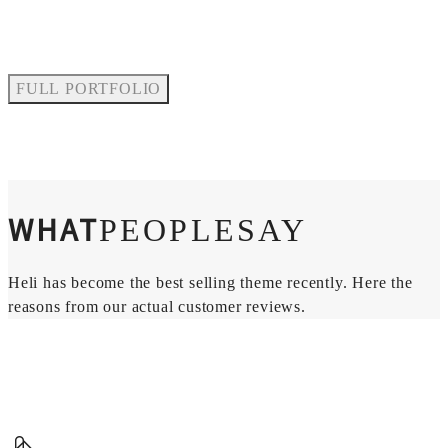
FULL PORTFOLIO
WHAT
PEOPLESAY
Heli has become the best selling theme recently. Here the
reasons from our actual customer reviews.